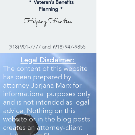
* Veteran's Benefits
Planning *
Helping Families
(918) 901-7777
and
(918) 947-9855
Legal Disclaimer:
The content of this website
has been prepared by
attorney Jorjana Marx for
informational purposes only
and is not intended as legal
advice. Nothing on this
website or in the blog posts
creates an attorney-client