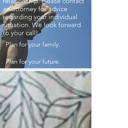
relationship.
Please contact
an attorney for advice
regarding your individual
situation.
We look forward
to your call!
Plan for your family.
Plan for your future.