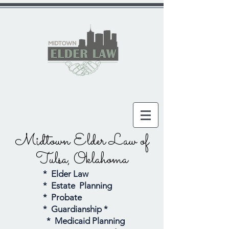
Midtown Elder Law
of
Tulsa, Oklahoma
* Elder Law
* Estate Planning
* Probate
* Guardianship *
* Medicaid Planning