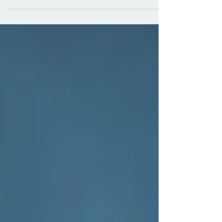
provide for and protect our...