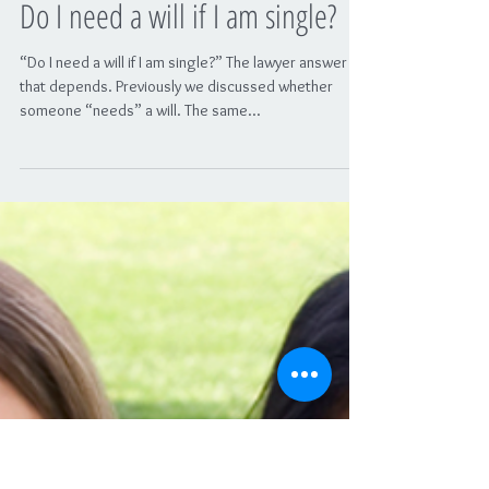
Do I need a will if I am single?
“Do I need a will if I am single?” The lawyer answer is:
that depends. Previously we discussed whether
someone “needs” a will. The same...