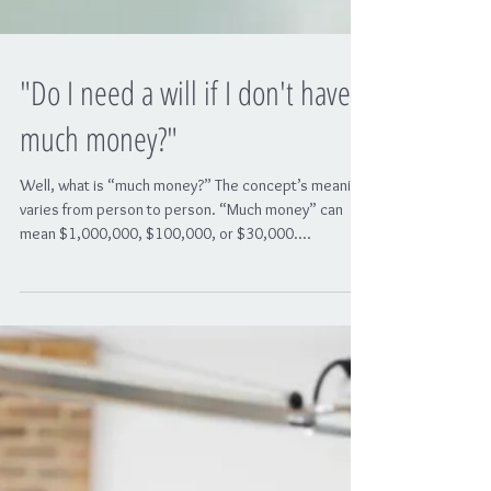
"Do I need a will if I don't have
much money?"
Well, what is “much money?” The concept’s meaning
varies from person to person. “Much money” can
mean $1,000,000, $100,000, or $30,000....