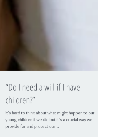
“Do I need a will if I have
children?”
It’s hard to think about what might happen to our
young children if we die but it’s a crucial way we