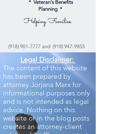
* Veteran's Benefits
Planning *
Helping Families
(918) 901-7777
and
(918) 947-9855
Legal Disclaimer:
The content of this website
has been prepared by
attorney Jorjana Marx for
informational purposes only
and is not intended as legal
advice. Nothing on this
website or in the blog posts
creates an attorney-client