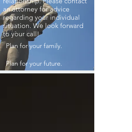
relationship.
Please contact
an attorney for advice
regarding your individual
situation.
We look forward
to your call!
Plan for your family.
Plan for your future.