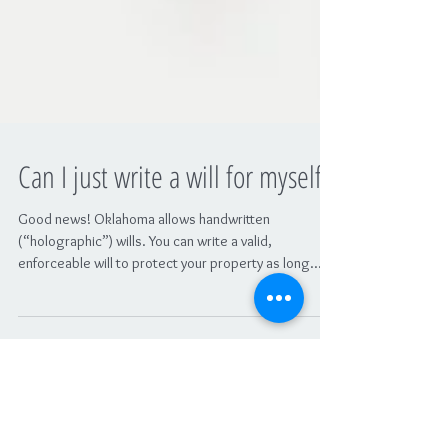
Can I just write a will for myself?
Good news! Oklahoma allows handwritten
(“holographic”) wills. You can write a valid,
enforceable will to protect your property as long...