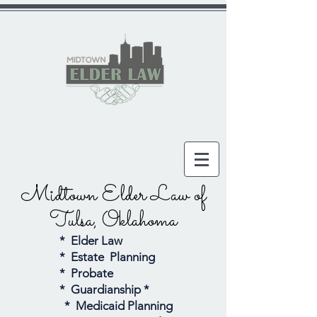
Midtown Elder Law
of
Tulsa, Oklahoma
* Elder Law
* Estate Planning
* Probate
* Guardianship *
* Medicaid Planning